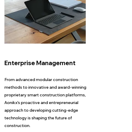
Enterprise Management
From advanced modular construction
methods to innovative and award-winning
proprietary smart construction platforms,
Aonikx's proactive and entrepreneurial
approach to developing cutting-edge
technology is shaping the future of
construction.