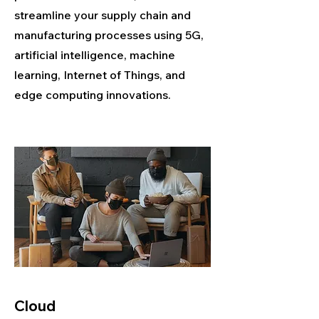
streamline your supply chain and
manufacturing processes using 5G,
artificial intelligence, machine
learning, Internet of Things, and
edge computing innovations.
Cloud