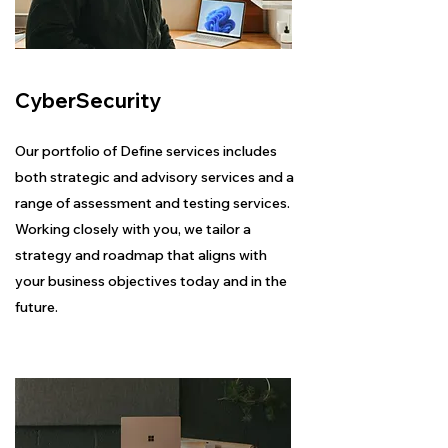
CyberSecurity
Our portfolio of Define services includes
both strategic and advisory services and a
range of assessment and testing services.
Working closely with you, we tailor a
strategy and roadmap that aligns with
your business objectives today and in the
future.