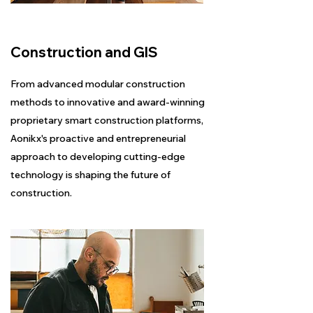
Construction and GIS
From advanced modular construction
methods to innovative and award-winning
proprietary smart construction platforms,
Aonikx's proactive and entrepreneurial
approach to developing cutting-edge
technology is shaping the future of
construction.