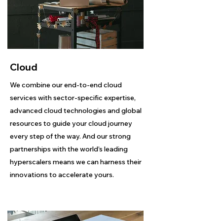
Cloud
We combine our end-to-end cloud
services with sector-specific expertise,
advanced cloud technologies and global
resources to guide your cloud journey
every step of the way. And our strong
partnerships with the world’s leading
hyperscalers means we can harness their
innovations to accelerate yours.