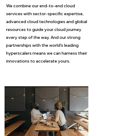
We combine our end-to-end cloud
services with sector-specific expertise,
advanced cloud technologies and global
resources to guide your cloud journey
every step of the way. And our strong
partnerships with the world’s leading
hyperscalers means we can harness their
innovations to accelerate yours.