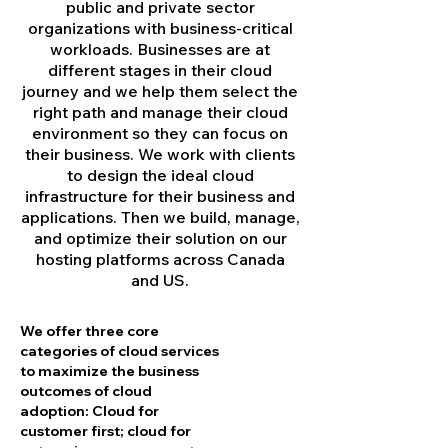
public and private sector
organizations with business-critical
workloads. Businesses are at
different stages in their cloud
journey and we help them select the
right path and manage their cloud
environment so they can focus on
their business. We work with clients
to design the ideal cloud
infrastructure for their business and
applications. Then we build, manage,
and optimize their solution on our
hosting platforms across Canada
and US.
We offer three core
categories of cloud services
to maximize the business
outcomes of cloud
adoption: Cloud for
customer first; cloud for