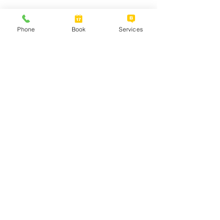
Phone
Book
Services
Data and Analytics
Optimize your data assets. Use data
analytics and data science to make faster
and better decisions. Work more
efficiently and save money. Find new
sources of revenue. Capitalize on the
untapped business intelligence you