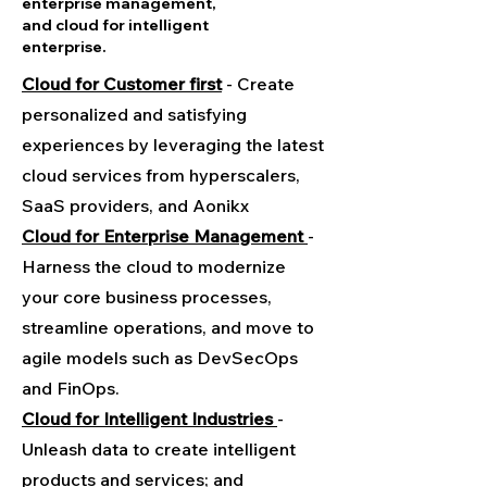
enterprise management,
and cloud for intelligent
enterprise.
Cloud for Customer first
- Create
personalized and satisfying
experiences by leveraging the latest
cloud services from hyperscalers,
SaaS providers, and Aonikx
Cloud for Enterprise Management
-
Harness the cloud to modernize
your core business processes,
streamline operations, and move to
agile models such as DevSecOps
and FinOps.
Cloud for Intelligent Industries
-
Unleash data to create intelligent
products and services; and