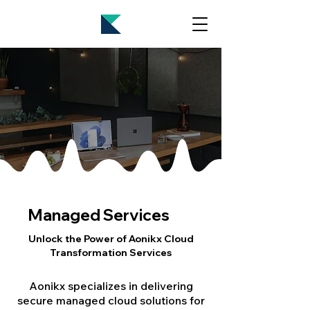
Managed Services
Unlock the Power of Aonikx Cloud
Transformation Services
Aonikx specializes in delivering
secure managed cloud solutions for